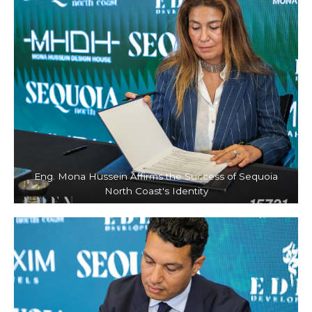
Eng. Mona Hussein Affirms the Success of Sequoia
North Coast's Identity