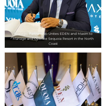
Strategic Partnership Unites EDEN and Maxim to
Manage and Operate Sequoia Resort in the North
Coast