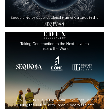
Sequoia North Coast: A Global Hub of Cultures in the
Heart of Egypt
EDEN DEVELOPMENT: A Global Developer Leader
Building the Future with Three Modern Projects