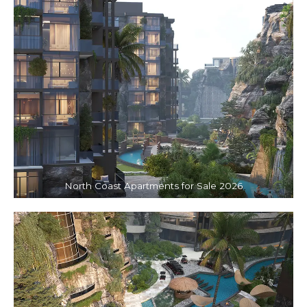
North Coast Apartments for Sale 2026