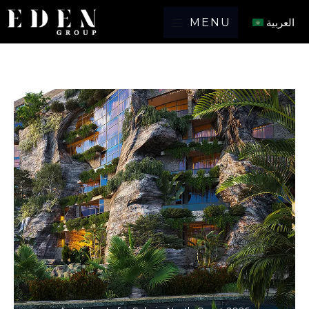
MENU
العربية