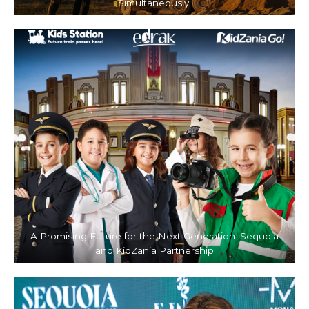
Simultaneously
A Promising Future for the Next Generation: Sequoia
and KidZania Partnership