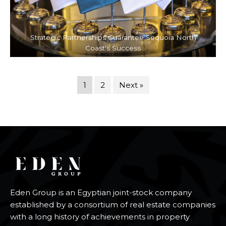
Strategic Partnerships Guarantee Sequoia North
Coast's Success
1
2
Next »
Eden Group is an Egyptian joint-stock company
established by a consortium of real estate companies
with a long history of achievements in property