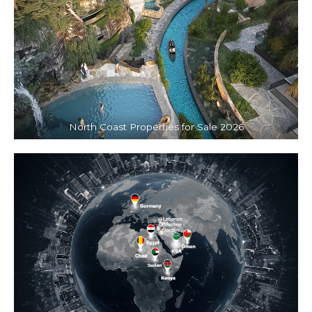
North Coast Properties for Sale 2026