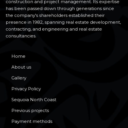
construction and project management. Its expertise
has been passed down through generations since
the company's shareholders established their
presence in 1982, spanning real estate development,
contracting, and engineering and real estate
consultancies.
Home
About us
Gallery
Privacy Policy
Sequoia North Coast
Previous projects
Payment methods