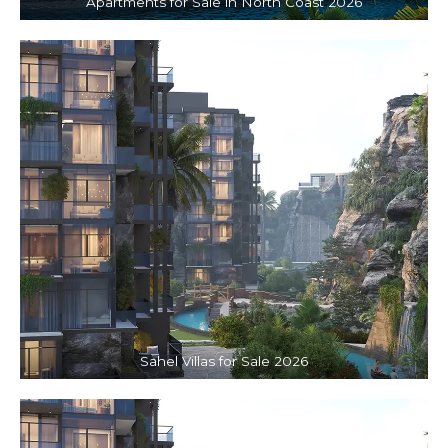
Apartments for Sale in North Coast 2026
Sahel Villas for Sale 2026