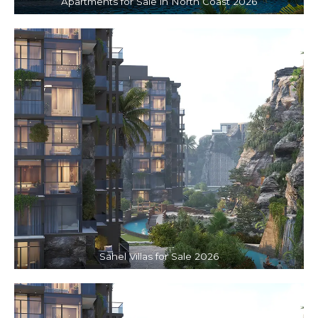
Apartments for Sale in North Coast 2026
Sahel Villas for Sale 2026