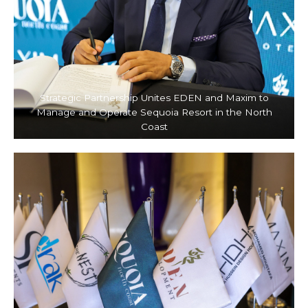
Strategic Partnership Unites EDEN and Maxim to
Manage and Operate Sequoia Resort in the North
Coast