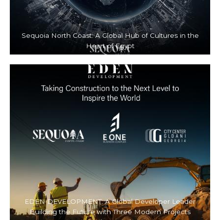
Sequoia North Coast: A Global Hub of Cultures in the
Heart of Egypt
EDEN DEVELOPMENT: A Global Developer Leader
Building the Future with Three Modern Projects