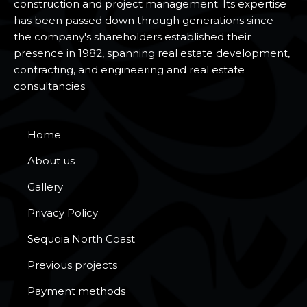
construction and project management. Its expertise
has been passed down through generations since
the company's shareholders established their
presence in 1982, spanning real estate development,
contracting, and engineering and real estate
consultancies.
Home
About us
Gallery
Privacy Policy
Sequoia North Coast
Previous projects
Payment methods