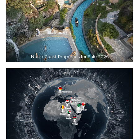
North Coast Properties for Sale 2026