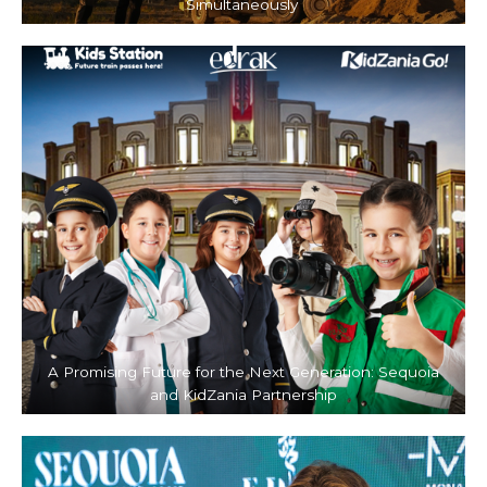
Simultaneously
A Promising Future for the Next Generation: Sequoia
and KidZania Partnership