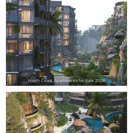
North Coast Apartments for Sale 2026