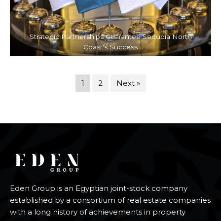
Strategic Partnerships Guarantee Sequoia North
Coast's Success
1
2
Next »
Eden Group is an Egyptian joint-stock company
established by a consortium of real estate companies
with a long history of achievements in property