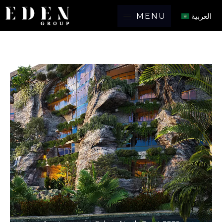
MENU
العربية