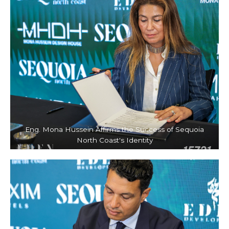
Eng. Mona Hussein Affirms the Success of Sequoia
North Coast's Identity